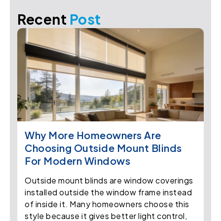
Recent
Post
Why More Homeowners Are
Choosing Outside Mount Blinds
For Modern Windows
Outside mount blinds are window coverings
installed outside the window frame instead
of inside it. Many homeowners choose this
style because it gives better light control,