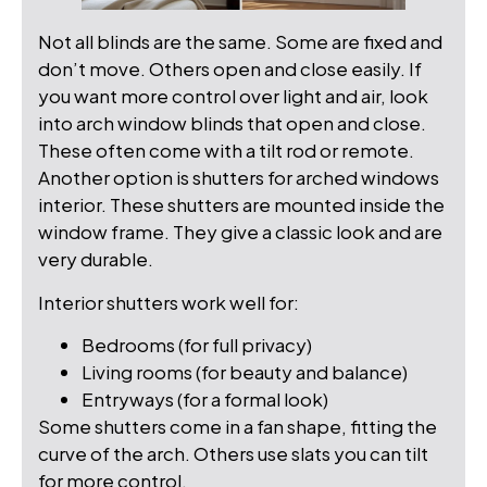
Not all blinds are the same. Some are fixed and
don’t move. Others open and close easily. If
you want more control over light and air, look
into arch window blinds that open and close.
These often come with a tilt rod or remote.
Another option is shutters for arched windows
interior. These shutters are mounted inside the
window frame. They give a classic look and are
very durable.
Interior shutters work well for:
Bedrooms (for full privacy)
Living rooms (for beauty and balance)
Entryways (for a formal look)
Some shutters come in a fan shape, fitting the
curve of the arch. Others use slats you can tilt
for more control.