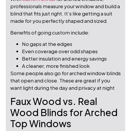
professionals measure your window and build a
blind that fits just right. It’s like getting a suit
made for you perfectly shaped and sized.
Benefits of going custom include:
No gaps at the edges
Even coverage over odd shapes
Better insulation and energy savings
A cleaner, more finished look
Some people also go for arched window blinds
that open and close. These are great if you
want light during the day and privacy at night
Faux Wood vs. Real
Wood Blinds for Arched
Top Windows