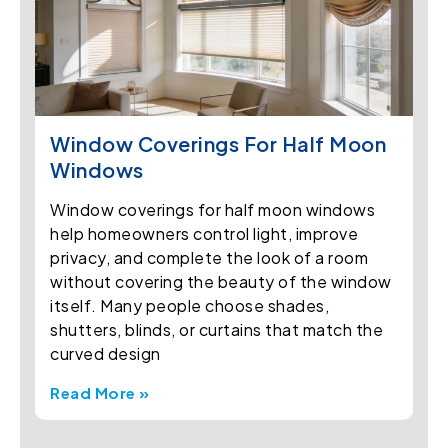
Window Coverings For Half Moon
Windows
Window coverings for half moon windows
help homeowners control light, improve
privacy, and complete the look of a room
without covering the beauty of the window
itself. Many people choose shades,
shutters, blinds, or curtains that match the
curved design
Read More »