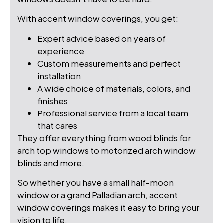
With accent window coverings, you get:
Expert advice based on years of
experience
Custom measurements and perfect
installation
A wide choice of materials, colors, and
finishes
Professional service from a local team
that cares
They offer everything from wood blinds for
arch top windows to motorized arch window
blinds and more.
So whether you have a small half-moon
window or a grand Palladian arch, accent
window coverings makes it easy to bring your
vision to life.