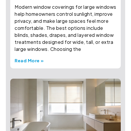
Modern window coverings for large windows
help homeowners control sunlight, improve
privacy, and make large spaces feel more
comfortable. The best options include
blinds, shades, drapes, and layered window
treatments designed for wide, tall, or extra
large windows. Choosing the
Read More »