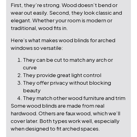
First, they’re strong. Wood doesn’t bend or
wear out easily. Second, they look classic and
elegant. Whether your room is modern or
traditional, wood fits in.
Here’s what makes wood blinds for arched
windows so versatile:
They can be cut to match any arch or
curve
They provide great light control
They offer privacy without blocking
beauty
They match other wood furniture and trim
Some wood blinds are made from real
hardwood. Others are faux wood, which we’ll
cover later. Both types work well, especially
when designed to fit arched spaces.