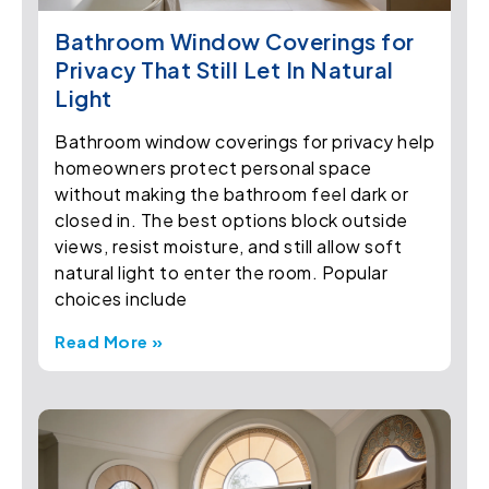
Bathroom Window Coverings for
Privacy That Still Let In Natural
Light
Bathroom window coverings for privacy help
homeowners protect personal space
without making the bathroom feel dark or
closed in. The best options block outside
views, resist moisture, and still allow soft
natural light to enter the room. Popular
choices include
Read More »