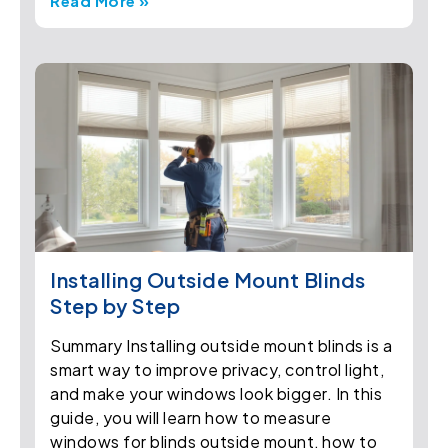
Read More »
Installing Outside Mount Blinds
Step by Step
Summary Installing outside mount blinds is a
smart way to improve privacy, control light,
and make your windows look bigger. In this
guide, you will learn how to measure
windows for blinds outside mount, how to