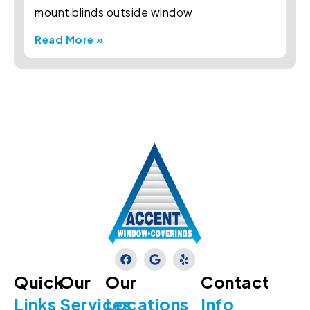
mount blinds outside window
Read More »
Quick
Our
Our
Contact
Links
Services
Locations
Info