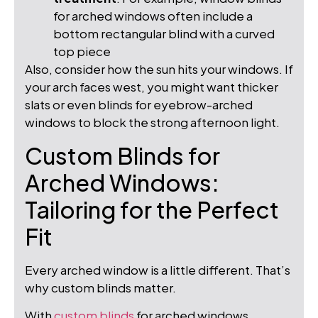
for arched windows often include a
bottom rectangular blind with a curved
top piece
Also, consider how the sun hits your windows. If
your arch faces west, you might want thicker
slats or even blinds for eyebrow-arched
windows to block the strong afternoon light.
Custom Blinds for
Arched Windows:
Tailoring for the Perfect
Fit
Every arched window is a little different. That’s
why custom blinds matter.
With
custom blinds
for arched windows,