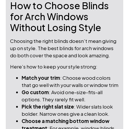
How to Choose Blinds
for Arch Windows
Without Losing Style
Choosing the right blinds doesn’t mean giving
up on style. The best blinds for arch windows
do both cover the space and look amazing.
Here’s how to keep your style strong:
Match your trim
: Choose wood colors
that go well with your walls or window trim
Go custom
: Avoid one-size-fits-all
options. They rarely fit well.
Pick the right slat size
: Wider slats look
bolder. Narrow ones give a clean look.
Choose a matching bottom window
treatment
: For example, window blinds