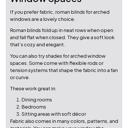
If you prefer fabric, roman blinds for arched
windows are a lovely choice.
Roman blinds fold up in neat rows when open
and fall flat when closed. They give a soft look
that’s cozy and elegant.
You can also try shades for arched window
spaces. Some come with flexible rods or
tension systems that shape the fabric into a fan
or curve.
These work great in:
Dining rooms
Bedrooms
Sitting areas with soft décor
Fabric also comes in many colors, patterns, and