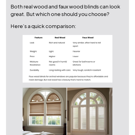
Both real wood and faux wood blinds can look
great. But which one should you choose?
Here’s a quick comparison: