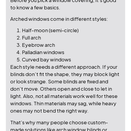
to know a few basics.
Arched windows come in different styles:
Half-moon (semi-circle)
Full arch
Eyebrow arch
Palladian windows
Curved bay windows
Each style needs a different approach. If your
blinds don’t fit the shape, they may block light
or look strange. Some blinds are fixed and
don’t move. Others open and close to let in
light. Also, not all materials work well for these
windows. Thin materials may sag, while heavy
ones may not bend the right way.
That’s why many people choose custom-
made solutions like arch window blinds or