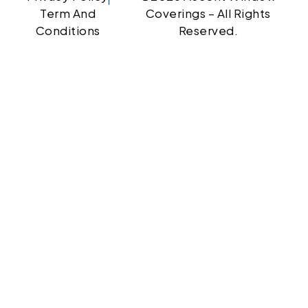
Term And
Coverings – All Rights
Conditions
Reserved.