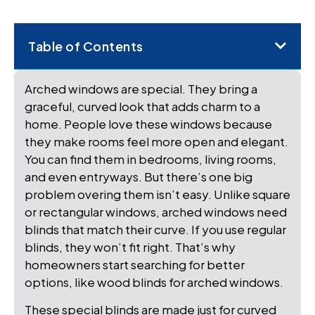
Table of Contents
Arched windows are special. They bring a
graceful, curved look that adds charm to a
home. People love these windows because
they make rooms feel more open and elegant.
You can find them in bedrooms, living rooms,
and even entryways. But there’s one big
problem overing them isn’t easy. Unlike square
or rectangular windows, arched windows need
blinds that match their curve. If you use regular
blinds, they won’t fit right. That’s why
homeowners start searching for better
options, like wood blinds for arched windows.
These special blinds are made just for curved