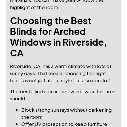
materials. You can make your window the
highlight of the room.
Choosing the Best
Blinds for Arched
Windows in Riverside,
CA
Riverside, CA, has a warm climate with lots of
sunny days. That means choosing the right
blinds is not just about style but also comfort.
The best blinds for arched windows in this area
should:
Block strong sun rays without darkening
the room
Offer UV protection to keep furniture