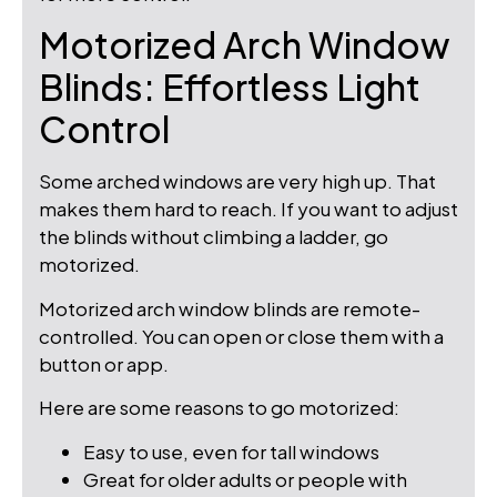
Motorized Arch Window
Blinds: Effortless Light
Control
Some arched windows are very high up. That
makes them hard to reach. If you want to adjust
the blinds without climbing a ladder, go
motorized.
Motorized arch window blinds are remote-
controlled. You can open or close them with a
button or app.
Here are some reasons to go motorized:
Easy to use, even for tall windows
Great for older adults or people with