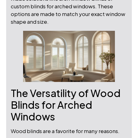
custom blinds for arched windows. These
options are made to match your exact window
shape and size.
The Versatility of Wood
Blinds for Arched
Windows
Wood blinds are a favorite for many reasons.