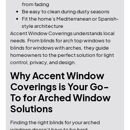
from fading
Be easy to clean during dusty seasons
Fit the home’s Mediterranean or Spanish-
style architecture
Accent Window Coverings understands local
needs. From blinds for arch top windows to
blinds for windows with arches, they guide
homeowners to the perfect solution for light
control, privacy, and design.
Why Accent Window
Coverings is Your Go-
To for Arched Window
Solutions
Finding the right blinds for your arched
windows doesn’t have to be hard.