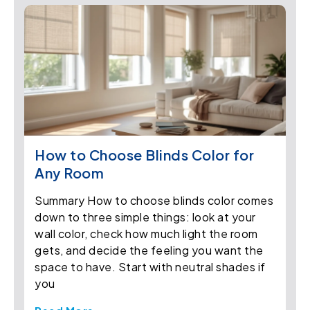
How to Choose Blinds Color for
Any Room
Summary How to choose blinds color comes
down to three simple things: look at your
wall color, check how much light the room
gets, and decide the feeling you want the
space to have. Start with neutral shades if
you