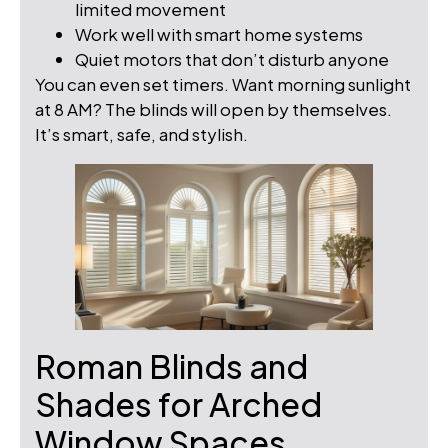
limited movement
Work well with smart home systems
Quiet motors that don’t disturb anyone
You can even set timers. Want morning sunlight
at 8 AM? The blinds will open by themselves.
It’s smart, safe, and stylish.
Roman Blinds and
Shades for Arched
Window Spaces