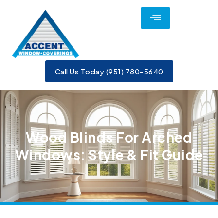
Call Us Today (951) 780-5640
Wood Blinds For Arched
Windows: Style & Fit Guide