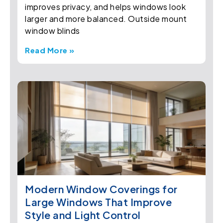
improves privacy, and helps windows look
larger and more balanced. Outside mount
window blinds
Read More »
Modern Window Coverings for
Large Windows That Improve
Style and Light Control