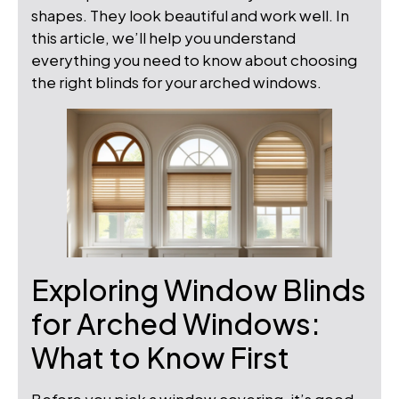
shapes. They look beautiful and work well. In
this article, we’ll help you understand
everything you need to know about choosing
the right blinds for your arched windows.
Exploring Window Blinds
for Arched Windows:
What to Know First
Before you pick a window covering, it’s good