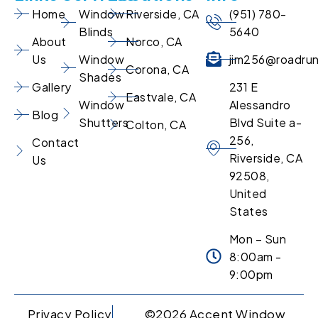
Home
Window
Riverside, CA
(951) 780-
Blinds
5640
About
Norco, CA
Us
Window
jim256@roadru
Corona, CA
Shades
Gallery
231 E
Eastvale, CA
Window
Alessandro
Blog
Shutters
Blvd Suite a-
Colton, CA
256,
Contact
Riverside, CA
Us
92508,
United
States
Mon – Sun
8:00am -
9:00pm
Privacy Policy
©2026 Accent Window