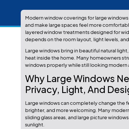
Modern window coverings for large windows 
and make large spaces feel more comfortable
layered window treatments designed for wide, 
depends on the room layout, light levels, an
Large windows bring in beautiful natural light
heat inside the home. Many homeowners strugg
windows properly while still looking modern 
Why Large Windows Nee
Privacy, Light, And Des
Large windows can completely change the fe
brighter, and more welcoming. Many modern 
sliding glass areas, and large picture wind
sunlight.