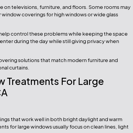
are on televisions, furniture, and floors. Some rooms may
r window coverings for high windows or wide glass
help control these problems while keeping the space
 enter during the day while still giving privacy when
ering solutions that match modern furniture and
onal curtains.
 Treatments For Large
CA
gs that work well in both bright daylight and warm
 for large windows usually focus on clean lines, light