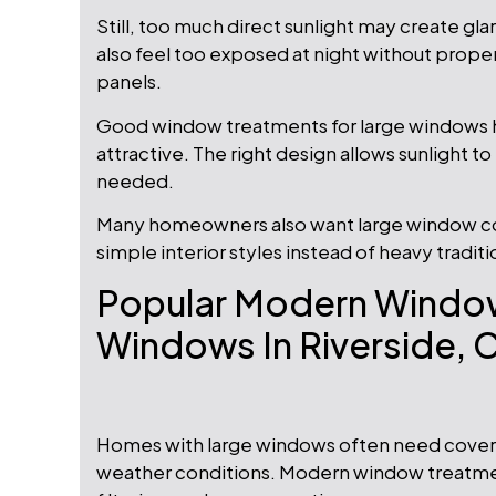
Still, too much direct sunlight may create gl
also feel too exposed at night without prope
panels.
Good window treatments for large windows 
attractive. The right design allows sunlight to
needed.
Many homeowners also want large window cov
simple interior styles instead of heavy traditi
Popular Modern Window
Windows In Riverside, 
Homes with large windows often need coverin
weather conditions. Modern window treatments