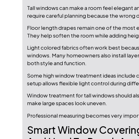
Tall windows can make a room feel elegant 
require careful planning because the wrong
Floor length drapes remain one of the most e
They help soften the room while adding heig
Light colored fabrics often work best because
windows. Many homeowners also install laye
both style and function.
Some high window treatment ideas include co
setup allows flexible light control during diff
Window treatment for tall windows should also 
make large spaces look uneven.
Professional measuring becomes very importa
Smart Window Covering