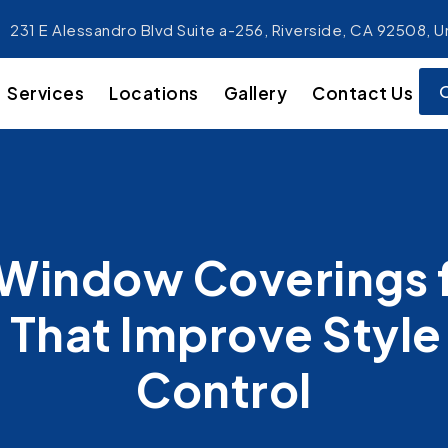
231 E Alessandro Blvd Suite a-256, Riverside, CA 92508, U
Services
Locations
Gallery
Contact Us
Window Coverings f
That Improve Style 
Control