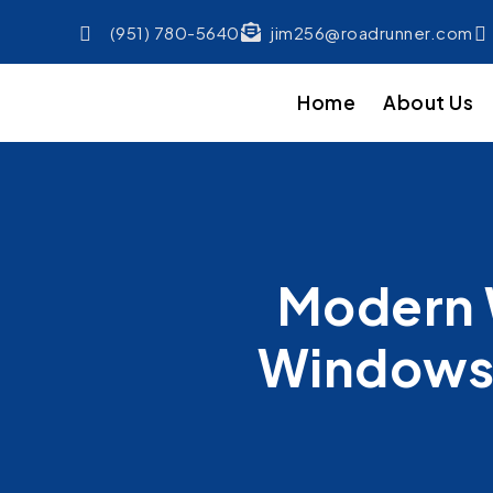
(951) 780-5640
jim256@roadrunner.com
Home
About Us
Modern 
Windows 