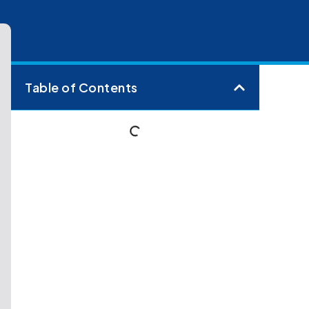
Table of Contents