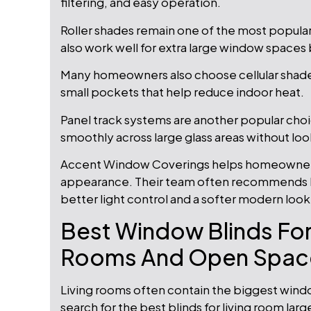
filtering, and easy operation.
Roller shades remain one of the most popula
also work well for extra large window space
Many homeowners also choose cellular shades 
small pockets that help reduce indoor heat.
Panel track systems are another popular cho
smoothly across large glass areas without loo
Accent Window Coverings helps homeowners
appearance. Their team often recommends l
better light control and a softer modern look
Best Window Blinds For
Rooms And Open Spac
Living rooms often contain the biggest wind
search for the best blinds for living room lar