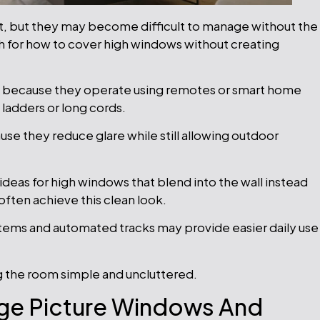
ht, but they may become difficult to manage without the
for how to cover high windows without creating
s because they operate using remotes or smart home
 ladders or long cords.
use they reduce glare while still allowing outdoor
ideas for high windows that blend into the wall instead
 often achieve this clean look.
ystems and automated tracks may provide easier daily use
g the room simple and uncluttered.
ge Picture Windows And