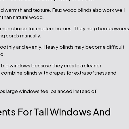
 warmth and texture. Faux wood blinds also work well
 than natural wood.
mmon choice for modern homes. They help homeowners
ling cords manually.
oothly and evenly. Heavy blinds may become difficult
ed.
big windows because they create a cleaner
 combine blinds with drapes for extra softness and
lps large windows feel balanced instead of
nts For Tall Windows And