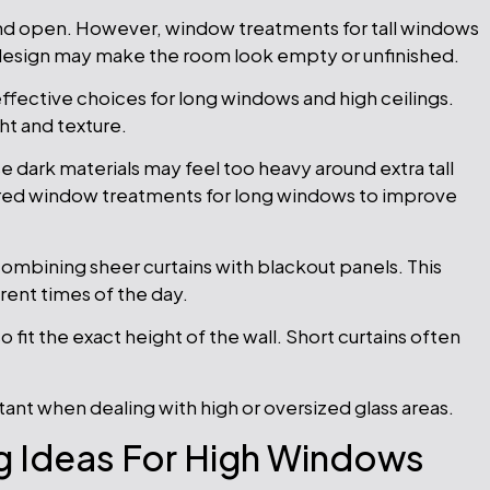
and open. However, window treatments for tall windows
 design may make the room look empty or unfinished.
ffective choices for long windows and high ceilings.
ht and texture.
 dark materials may feel too heavy around extra tall
red window treatments for long windows to improve
mbining sheer curtains with blackout panels. This
erent times of the day.
fit the exact height of the wall. Short curtains often
nt when dealing with high or oversized glass areas.
 Ideas For High Windows