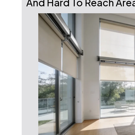
And Hard To Reach Are