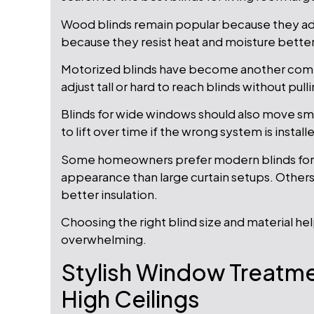
Wood blinds remain popular because they add
because they resist heat and moisture better
Motorized blinds have become another co
adjust tall or hard to reach blinds without pul
Blinds for wide windows should also move sm
to lift over time if the wrong system is install
Some homeowners prefer modern blinds for 
appearance than large curtain setups. Others
better insulation.
Choosing the right blind size and material he
overwhelming.
Stylish Window Treatme
High Ceilings