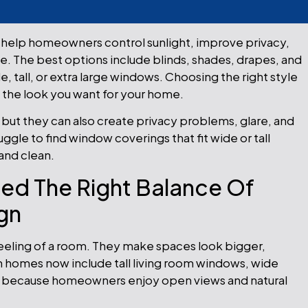
help homeowners control sunlight, improve privacy,
. The best options include blinds, shades, drapes, and
tall, or extra large windows. Choosing the right style
d the look you want for your home.
, but they can also create privacy problems, glare, and
le to find window coverings that fit wide or tall
and clean.
d The Right Balance Of
ign
eling of a room. They make spaces look bigger,
homes now include tall living room windows, wide
ows because homeowners enjoy open views and natural