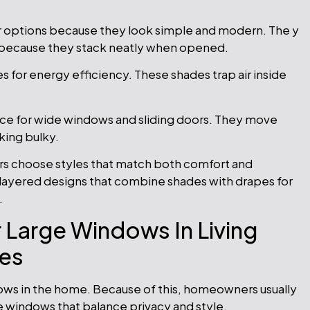
r options because they look simple and modern. The y
s because they stack neatly when opened.
for energy efficiency. These shades trap air inside
ice for wide windows and sliding doors. They move
king bulky.
 choose styles that match both comfort and
ayered designs that combine shades with drapes for
.
 Large Windows In Living
es
ows in the home. Because of this, homeowners usually
ge windows that balance privacy and style.