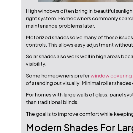
High windows often bring in beautiful sunlig
right system. Homeowners commonly search 
maintenance problems later.
Motorized shades solve many of these issue
controls. This allows easy adjustment without
Solar shades also work well in high areas beca
visibility.
Some homeowners prefer
window covering
of standing out visually. Minimal roller shades
For homes with large walls of glass, panel s
than traditional blinds.
The goal is to improve comfort while keepin
Modern Shades For Lar