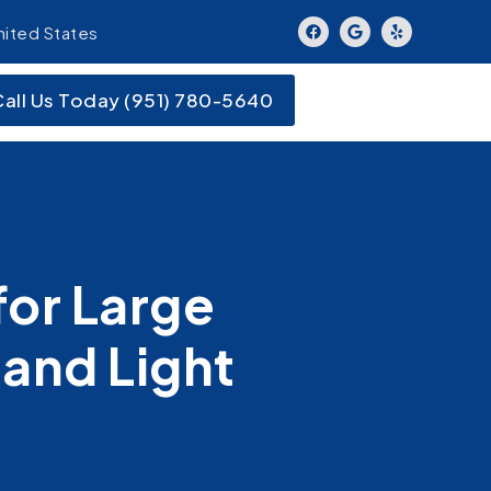
nited States
Call Us Today (951) 780-5640
or Large
and Light