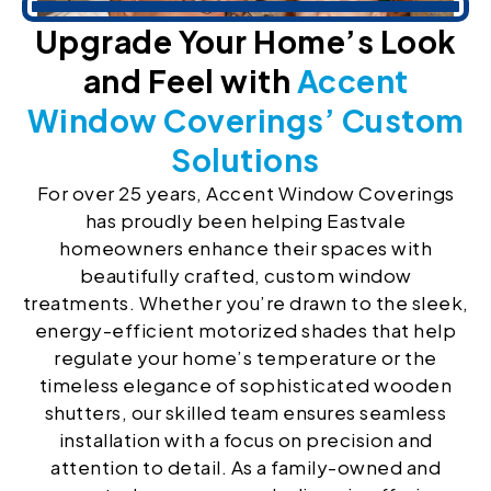
Upgrade Your Home’s Look
and Feel with
Accent
Window Coverings’ Custom
Solutions
For over 25 years, Accent Window Coverings
has proudly been helping Eastvale
homeowners enhance their spaces with
beautifully crafted, custom window
treatments. Whether you’re drawn to the sleek,
energy-efficient motorized shades that help
regulate your home’s temperature or the
timeless elegance of sophisticated wooden
shutters, our skilled team ensures seamless
installation with a focus on precision and
attention to detail. As a family-owned and