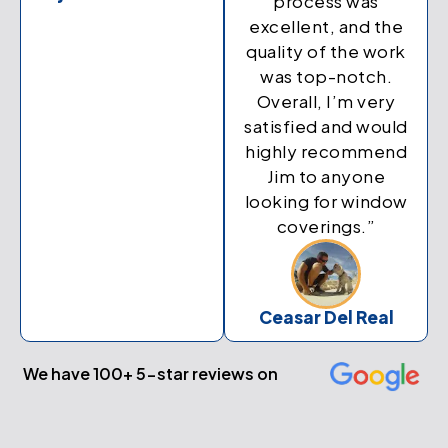
process was
excellent, and the
quality of the work
was top-notch.
Overall, I’m very
satisfied and would
highly recommend
Jim to anyone
looking for window
coverings.”
Ceasar Del Real
We have 100+ 5-star reviews on