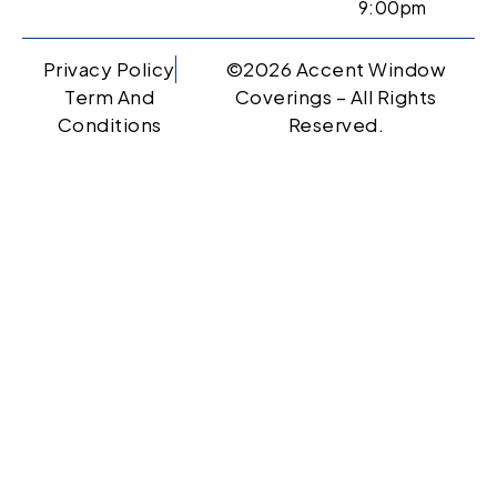
9:00pm
Privacy Policy
©2026 Accent Window
Term And
Coverings – All Rights
Conditions
Reserved.