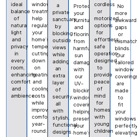
ideal
window
cordless
a
Protect
No
balance
treatments
or
private
your
more
of
help
motorized
sanctuary
furniture
awkward
natural
regulate
options
by
and
gaps
light
your
for
blocking
flooring
or
and
home’s
effortless,
outside
from
mismatc
privacy
temperature,
safe
views
harmful
blinds.
in
cutting
operation,
while
sun
Our
every
down
designed
adding
damage
tailored
room,
on
to
an
with
window
enhancing
heating
provide
extra
our
covering
comfort
and
peace
layer
UV-
are
and
cooling
of
of
blocking
made
ambience.
costs
mind
security,
window
to
while
for
all
coverings,
fit
improving
homes
with
helping
your
comfort
with
stylish,
preserve
windows
year-
young
functional
your
perfectly
round.
children
designs.
home’s
elevatin