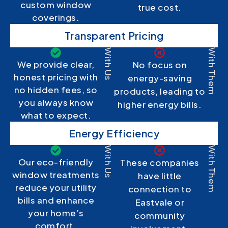
custom window
true cost.
coverings.
Transparent Pricing
With Us
With Them
We provide clear,
No focus on
honest pricing with
energy-saving
no hidden fees, so
products, leading to
you always know
higher energy bills.
what to expect.
Energy Efficiency
With Us
With Them
Our eco-friendly
These companies
window treatments
have little
reduce your utility
connection to
bills and enhance
Eastvale or
your home’s
community
comfort.