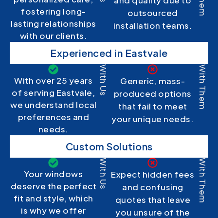
and quality due to
fostering long-
outsourced
lasting relationships
installation teams.
with our clients.
Experienced in Eastvale
With Us
With Them
With over 25 years
Generic, mass-
of serving Eastvale,
produced options
we understand local
that fail to meet
preferences and
your unique needs.
needs.
Custom Solutions
With Us
With Them
Your windows
Expect hidden fees
deserve the perfect
and confusing
fit and style, which
quotes that leave
is why we offer
you unsure of the