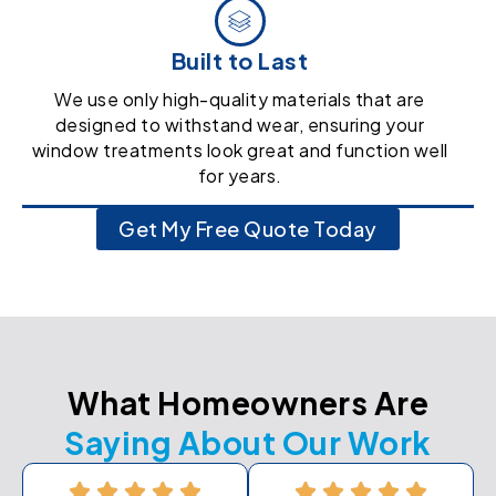
Built to Last
We use only high-quality materials that are
designed to withstand wear, ensuring your
window treatments look great and function well
for years.
Get My Free Quote Today
What Homeowners Are
Saying About Our Work