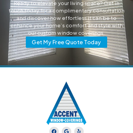
Ready to elevate your living space? Get in
touch today for a complimentary consultation
and discover how effortless it can be to
enhance your home’s comfort and style with
our custom window coverings.
Get My Free Quote Today