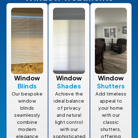
Window
Window
Window
Blinds
Shades
Shutters
Our bespoke
Achieve the
Add timeless
window
ideal balance
appeal to
blinds
of privacy
your home
seamlessly
and natural
with our
combine
light control
classic
modern
with our
shutters,
elegance
sophisticated
offering