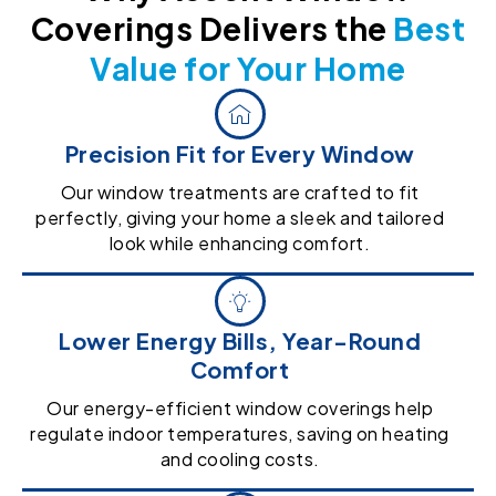
Coverings Delivers the
Best
Value for Your Home
Precision Fit for Every Window
Our window treatments are crafted to fit
perfectly, giving your home a sleek and tailored
look while enhancing comfort.
Lower Energy Bills, Year-Round
Comfort
Our energy-efficient window coverings help
regulate indoor temperatures, saving on heating
and cooling costs.