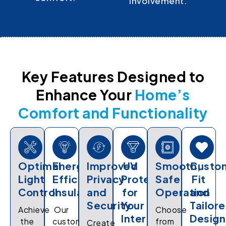
involvement.
Key Features Designed to
Enhance Your
Home’s
Comfort and Functionality
Optimal
Energy-
Improved
UV
Smooth,
Custo
Light
Efficient
Privacy
Protection
Safe
Fit
Control
Insulation
and
for
Operation
and
Security
Your
Tailor
Achieve
Our
Choose
Interiors
Design
the
custom
from
Create