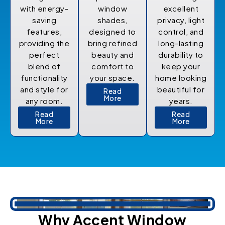
with energy-
window
excellent
saving
shades,
privacy, light
features,
designed to
control, and
providing the
bring refined
long-lasting
perfect
beauty and
durability to
blend of
comfort to
keep your
functionality
your space.
home looking
and style for
beautiful for
Read
More
any room.
years.
Read
Read
More
More
Why Accent Window