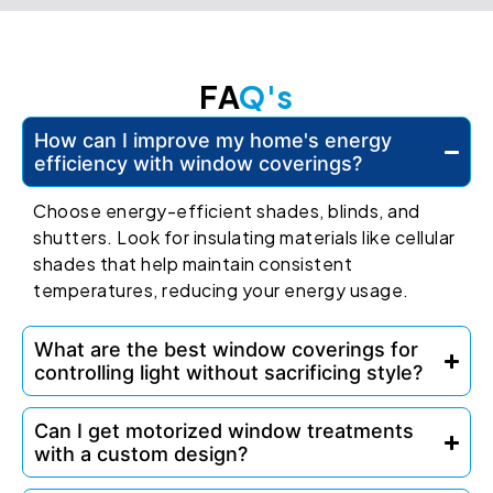
FA
Q's
How can I improve my home's energy
efficiency with window coverings?
Choose energy-efficient shades, blinds, and
shutters. Look for insulating materials like cellular
shades that help maintain consistent
temperatures, reducing your energy usage.
What are the best window coverings for
controlling light without sacrificing style?
Can I get motorized window treatments
with a custom design?