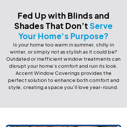
Fed Up with Blinds and
Shades That Don’t
Serve
Your Home's Purpose?
Is your home too warm in summer, chilly in
winter, or simply not as stylish as it could be?
Outdated or inefficient window treatments can
disrupt your home’s comfort and ruin its look.
Accent Window Coverings provides the
perfect solution to enhance both comfort and
style, creating a space you’ll love year-round.