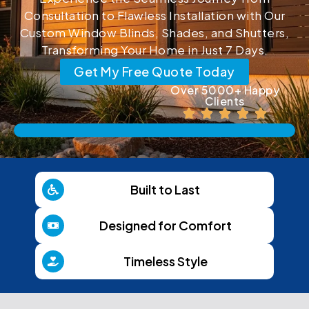
Consultation to Flawless Installation with Our
Custom Window Blinds, Shades, and Shutters,
Transforming Your Home in Just 7 Days.
Get My Free Quote Today
Over 5000+ Happy
Clients
Built to Last
Designed for Comfort
Timeless Style