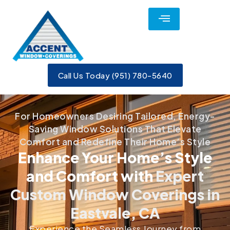
Call Us Today (951) 780-5640
For Homeowners Desiring Tailored, Energy-
Saving Window Solutions That Elevate
Comfort and Redefine Their Home’s Style
Enhance Your Home’s Style
and Comfort with
Expert
Custom Window Coverings in
Eastvale, CA
Experience the Seamless Journey from