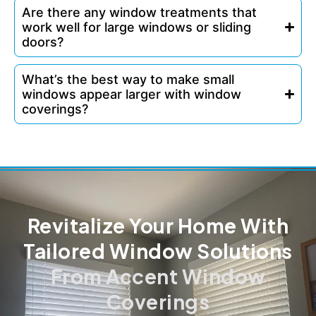
Are there any window treatments that
work well for large windows or sliding
doors?
What’s the best way to make small
windows appear larger with window
coverings?
Revitalize Your Home With
Tailored Window Solutions
From Accent Window
Coverings