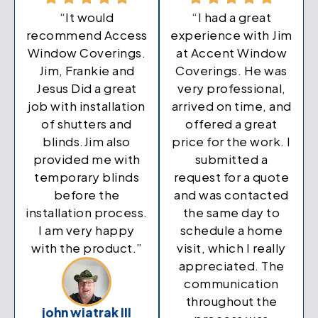
“It would
“I had a great
recommend Access
experience with Jim
Window Coverings.
at Accent Window
Jim, Frankie and
Coverings. He was
Jesus Did a great
very professional,
job with installation
arrived on time, and
of shutters and
offered a great
blinds.Jim also
price for the work. I
provided me with
submitted a
temporary blinds
request for a quote
before the
and was contacted
installation process.
the same day to
I am very happy
schedule a home
with the product.”
visit, which I really
appreciated. The
communication
throughout the
john wiatrak III