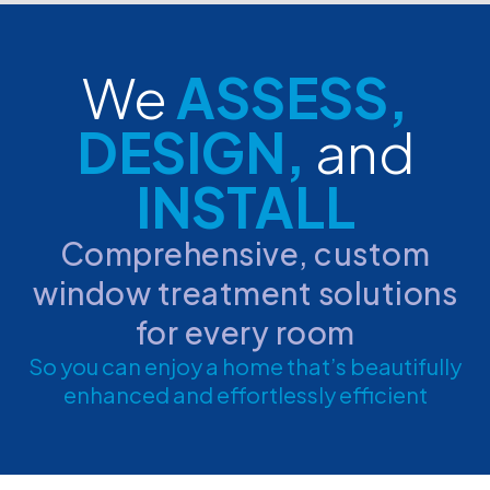
We
ASSESS,
DESIGN,
and
INSTALL
Comprehensive, custom
window treatment solutions
for every room
So you can enjoy a home that’s beautifully
enhanced and effortlessly efficient