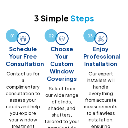
3 Simple
Steps
Schedule
Choose
Enjoy
Your Free
Your
Professional
Consultation
Custom
Installation
Window
Contact us for
Our expert
Coverings
a
installers will
complimentary
handle
Select from
consultation to
everything
our wide range
assess your
from accurate
of blinds,
needs and help
measurements
shades, and
you explore
to a flawless
shutters,
your window
installation,
tailored to your
treatment
ensuring
home's style