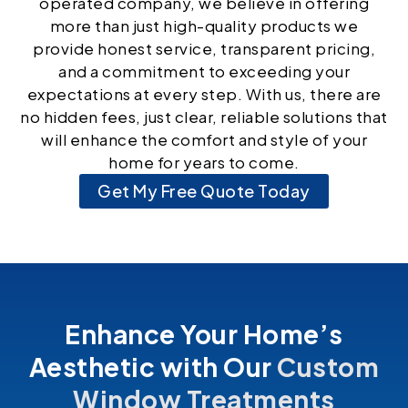
operated company, we believe in offering
more than just high-quality products we
provide honest service, transparent pricing,
and a commitment to exceeding your
expectations at every step. With us, there are
no hidden fees, just clear, reliable solutions that
will enhance the comfort and style of your
home for years to come.
Get My Free Quote Today
Enhance Your Home’s
Aesthetic with Our
Custom
Window Treatments