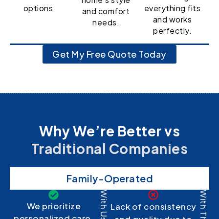
options.
everything fits
and comfort
and works
needs.
perfectly.
Get My Free Quote Today
Why We’re Better vs
Traditional Companies
Family-Operated
With Us
With Them
We prioritize
Lack of consistency
personalized care,