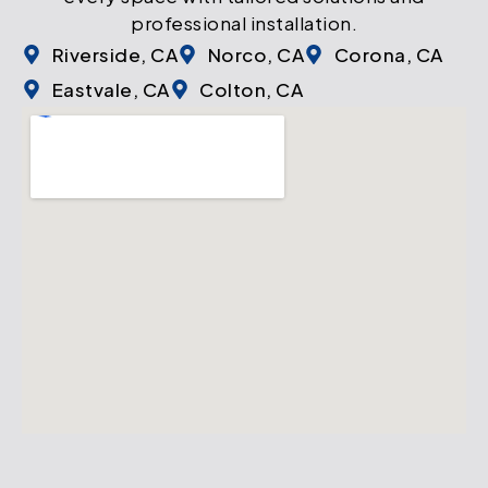
professional installation.
Riverside, CA
Norco, CA
Corona, CA
Eastvale, CA
Colton, CA