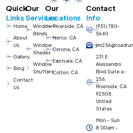
Quick
Our
Our
Contact
Links
Services
Locations
Info
Home
Window
Riverside, CA
(951) 780-
Blinds
5640
About
Norco, CA
Us
Window
jim256@roadru
Corona, CA
Shades
Gallery
231 E
Eastvale, CA
Window
Alessandro
Blog
Shutters
Blvd Suite a-
Colton, CA
256,
Contact
Riverside, CA
Us
92508,
United
States
Mon – Sun
8:00am -