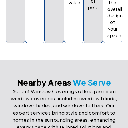
or
value.
the
pets.
overall
design
of
your
space.
Nearby Areas
We Serve
Accent Window Coverings offers premium
window coverings, including window blinds,
window shades, and window shutters. Our
expert services bring style and comfort to
homes in the surrounding areas, enhancing
every space with tailored solutions and