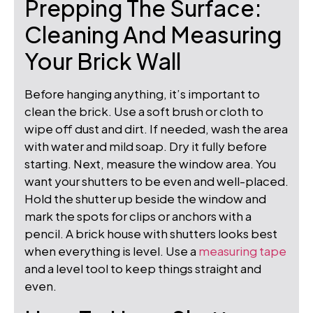
Prepping The Surface:
Cleaning And Measuring
Your Brick Wall
Before hanging anything, it’s important to
clean the brick. Use a soft brush or cloth to
wipe off dust and dirt. If needed, wash the area
with water and mild soap. Dry it fully before
starting. Next, measure the window area. You
want your shutters to be even and well-placed.
Hold the shutter up beside the window and
mark the spots for clips or anchors with a
pencil. A brick house with shutters looks best
when everything is level. Use a
measuring tape
and a level tool to keep things straight and
even.