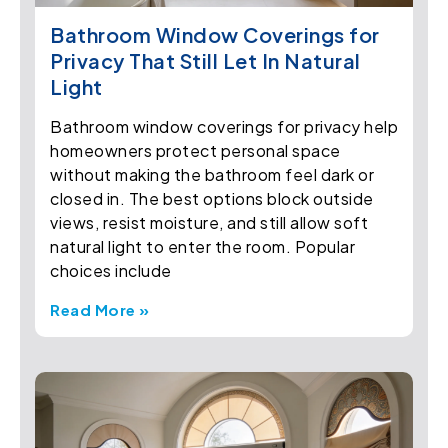
Bathroom Window Coverings for
Privacy That Still Let In Natural
Light
Bathroom window coverings for privacy help
homeowners protect personal space
without making the bathroom feel dark or
closed in. The best options block outside
views, resist moisture, and still allow soft
natural light to enter the room. Popular
choices include
Read More »