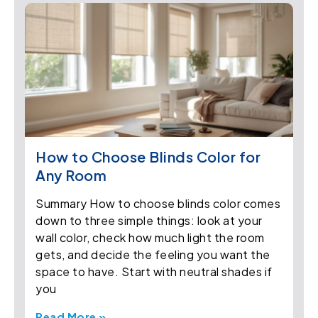
How to Choose Blinds Color for
Any Room
Summary How to choose blinds color comes
down to three simple things: look at your
wall color, check how much light the room
gets, and decide the feeling you want the
space to have. Start with neutral shades if
you
Read More »