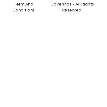
Term And
Coverings – All Rights
Conditions
Reserved.