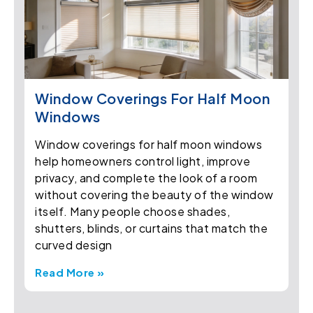
Window Coverings For Half Moon
Windows
Window coverings for half moon windows
help homeowners control light, improve
privacy, and complete the look of a room
without covering the beauty of the window
itself. Many people choose shades,
shutters, blinds, or curtains that match the
curved design
Read More »