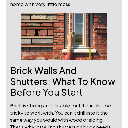
home with very little mess.
Brick Walls And
Shutters: What To Know
Before You Start
Brick is strong and durable, but it can also be
tricky to work with. You can’t drill into it the
same way you would with wood or siding.
That’s why installing shutters on brick needs