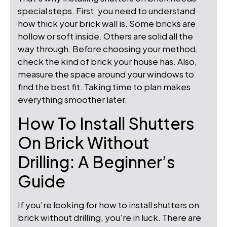
special steps. First, you need to understand
how thick your brick wall is. Some bricks are
hollow or soft inside. Others are solid all the
way through. Before choosing your method,
check the kind of brick your house has. Also,
measure the space around your windows to
find the best fit. Taking time to plan makes
everything smoother later.
How To Install Shutters
On Brick Without
Drilling: A Beginner’s
Guide
If you’re looking for how to install shutters on
brick without drilling, you’re in luck. There are