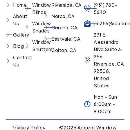
Home
Window
Riverside, CA
(951) 780-
Blinds
5640
About
Norco, CA
Us
Window
jim256@roadru
Corona, CA
Shades
Gallery
231 E
Eastvale, CA
Window
Alessandro
Blog
Shutters
Blvd Suite a-
Colton, CA
256,
Contact
Riverside, CA
Us
92508,
United
States
Mon – Sun
8:00am -
9:00pm
Privacy Policy
©2026 Accent Window