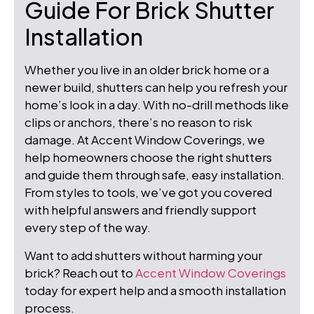
Guide For Brick Shutter
Installation
Whether you live in an older brick home or a
newer build, shutters can help you refresh your
home’s look in a day. With no-drill methods like
clips or anchors, there’s no reason to risk
damage. At Accent Window Coverings, we
help homeowners choose the right shutters
and guide them through safe, easy installation.
From styles to tools, we’ve got you covered
with helpful answers and friendly support
every step of the way.
Want to add shutters without harming your
brick? Reach out to
Accent Window Coverings
today for expert help and a smooth installation
process.