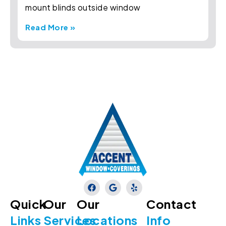
mount blinds outside window
Read More »
Quick
Our
Our
Contact
Links
Services
Locations
Info