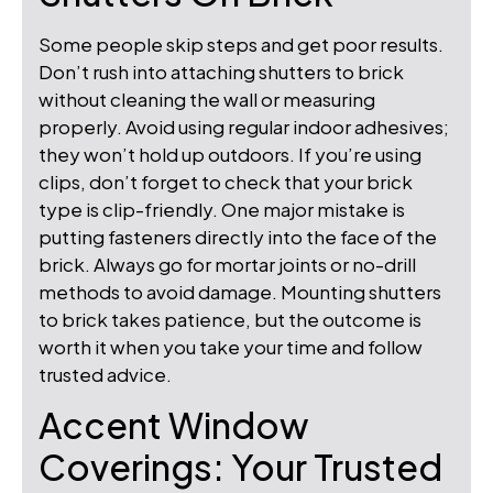
Some people skip steps and get poor results.
Don’t rush into attaching shutters to brick
without cleaning the wall or measuring
properly. Avoid using regular indoor adhesives;
they won’t hold up outdoors. If you’re using
clips, don’t forget to check that your brick
type is clip-friendly. One major mistake is
putting fasteners directly into the face of the
brick. Always go for mortar joints or no-drill
methods to avoid damage. Mounting shutters
to brick takes patience, but the outcome is
worth it when you take your time and follow
trusted advice.
Accent Window
Coverings: Your Trusted