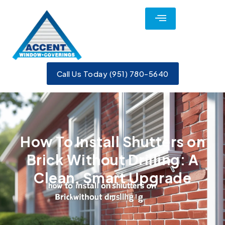
Call Us Today (951) 780-5640
​How To Install Shutters on
Brick Without Drilling: A
Clean, Smart Upgrade