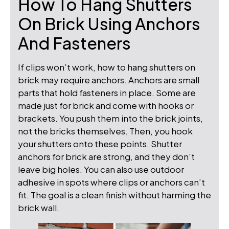
How To Hang Shutters
On Brick Using Anchors
And Fasteners
If clips won’t work, how to hang shutters on
brick may require anchors. Anchors are small
parts that hold fasteners in place. Some are
made just for brick and come with hooks or
brackets. You push them into the brick joints,
not the bricks themselves. Then, you hook
your shutters onto these points. Shutter
anchors for brick are strong, and they don’t
leave big holes. You can also use outdoor
adhesive in spots where clips or anchors can’t
fit. The goal is a clean finish without harming the
brick wall.