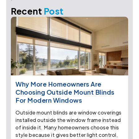
Recent
Post
Why More Homeowners Are
Choosing Outside Mount Blinds
For Modern Windows
Outside mount blinds are window coverings
installed outside the window frame instead
of inside it. Many homeowners choose this
style because it gives better light control,