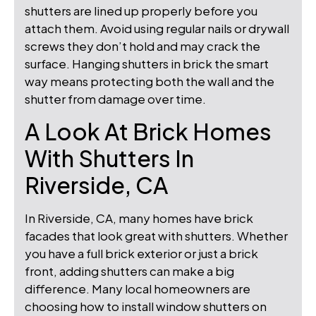
shutters are lined up properly before you
attach them. Avoid using regular nails or drywall
screws they don’t hold and may crack the
surface. Hanging shutters in brick the smart
way means protecting both the wall and the
shutter from damage over time.
A Look At Brick Homes
With Shutters In
Riverside, CA
In Riverside, CA, many homes have brick
facades that look great with shutters. Whether
you have a full brick exterior or just a brick
front, adding shutters can make a big
difference. Many local homeowners are
choosing how to install window shutters on