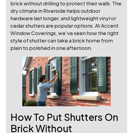
brick without drilling to protect their walls. The
dry climate in Riverside helps outdoor
hardware last longer, and lightweight vinyl or
cedar shutters are popular options. At Accent
Window Coverings, we’ve seen how the right
style of shutter can take a brick home from
plain to polished in one afternoon.
How To Put Shutters On
Brick Without