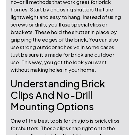
no-drill methods that work great for brick
homes. Start by choosing shutters that are
lightweight and easy to hang. Instead of using
screws or drills, you’ll use special clips or
brackets. These hold the shutter in place by
gripping the edges of the brick. You can also
use strong outdoor adhesive in some cases.
Just be sure it’s made for brick and outdoor
use. This way, you get the look you want
without making holes in your home.
Understanding Brick
Clips And No-Drill
Mounting Options
One of the best tools for this job is brick clips
for shutters. These clips snap right onto the