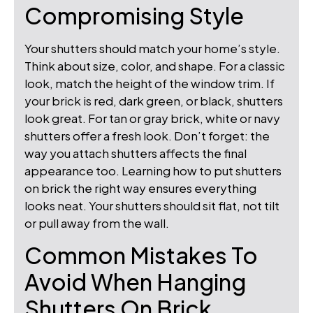
Compromising Style
Your shutters should match your home’s style.
Think about size, color, and shape. For a classic
look, match the height of the window trim. If
your brick is red, dark green, or black, shutters
look great. For tan or gray brick, white or navy
shutters offer a fresh look. Don’t forget: the
way you attach shutters affects the final
appearance too. Learning how to put shutters
on brick the right way ensures everything
looks neat. Your shutters should sit flat, not tilt
or pull away from the wall.
Common Mistakes To
Avoid When Hanging
Shutters On Brick