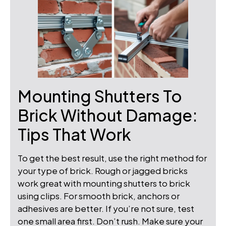
Mounting Shutters To
Brick Without Damage:
Tips That Work
To get the best result, use the right method for
your type of brick. Rough or jagged bricks
work great with mounting shutters to brick
using clips. For smooth brick, anchors or
adhesives are better. If you’re not sure, test
one small area first. Don’t rush. Make sure your