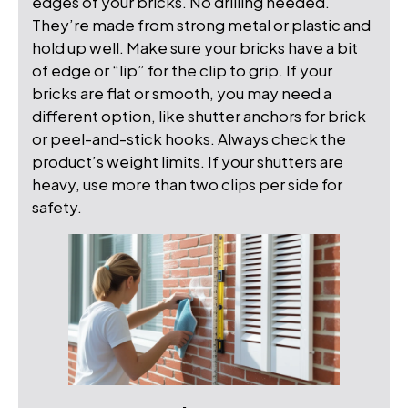
edges of your bricks. No drilling needed.
They’re made from strong metal or plastic and
hold up well. Make sure your bricks have a bit
of edge or “lip” for the clip to grip. If your
bricks are flat or smooth, you may need a
different option, like shutter anchors for brick
or peel-and-stick hooks. Always check the
product’s weight limits. If your shutters are
heavy, use more than two clips per side for
safety.