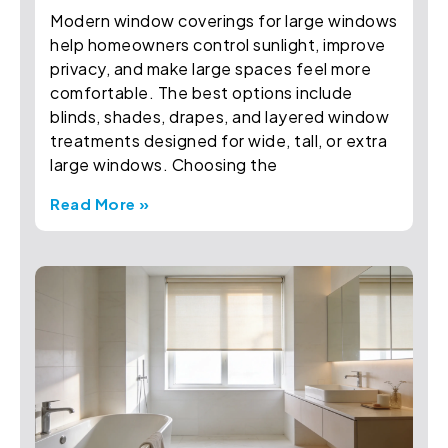
Modern window coverings for large windows
help homeowners control sunlight, improve
privacy, and make large spaces feel more
comfortable. The best options include
blinds, shades, drapes, and layered window
treatments designed for wide, tall, or extra
large windows. Choosing the
Read More »