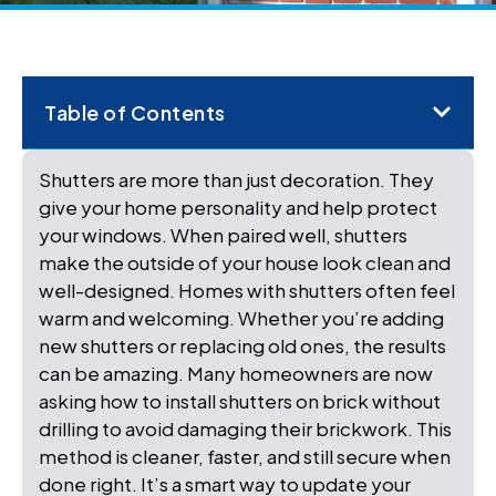
Table of Contents
Shutters are more than just decoration. They
give your home personality and help protect
your windows. When paired well, shutters
make the outside of your house look clean and
well-designed. Homes with shutters often feel
warm and welcoming. Whether you’re adding
new shutters or replacing old ones, the results
can be amazing. Many homeowners are now
asking how to install shutters on brick without
drilling to avoid damaging their brickwork. This
method is cleaner, faster, and still secure when
done right. It’s a smart way to update your