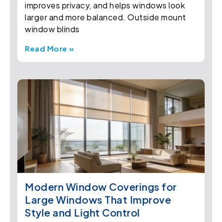
improves privacy, and helps windows look
larger and more balanced. Outside mount
window blinds
Read More »
Modern Window Coverings for
Large Windows That Improve
Style and Light Control