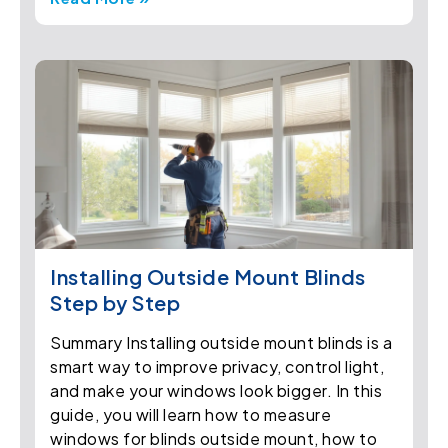
Installing Outside Mount Blinds
Step by Step
Summary Installing outside mount blinds is a
smart way to improve privacy, control light,
and make your windows look bigger. In this
guide, you will learn how to measure
windows for blinds outside mount, how to