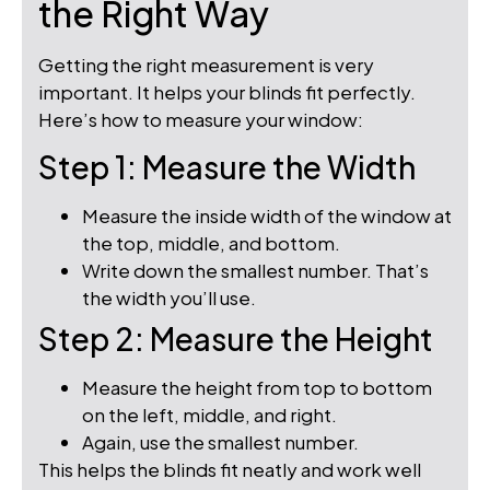
the Right Way
Getting the right measurement is very
important. It helps your blinds fit perfectly.
Here’s how to measure your window:
Step 1: Measure the Width
Measure the inside width of the window at
the top, middle, and bottom.
Write down the smallest number. That’s
the width you’ll use.
Step 2: Measure the Height
Measure the height from top to bottom
on the left, middle, and right.
Again, use the smallest number.
This helps the blinds fit neatly and work well