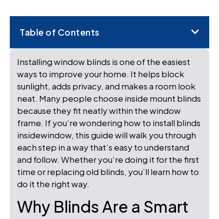
Table of Contents
Installing window blinds is one of the easiest
ways to improve your home. It helps block
sunlight, adds privacy, and makes a room look
neat. Many people choose inside mount blinds
because they fit neatly within the window
frame. If you’re wondering how to install blinds
insidewindow, this guide will walk you through
each step in a way that’s easy to understand
and follow. Whether you’re doing it for the first
time or replacing old blinds, you’ll learn how to
do it the right way.
Why Blinds Are a Smart