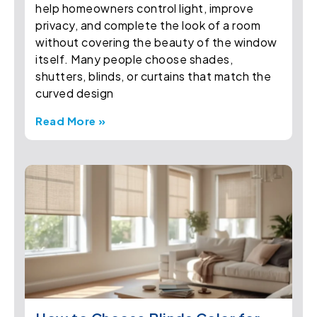
help homeowners control light, improve
privacy, and complete the look of a room
without covering the beauty of the window
itself. Many people choose shades,
shutters, blinds, or curtains that match the
curved design
Read More »