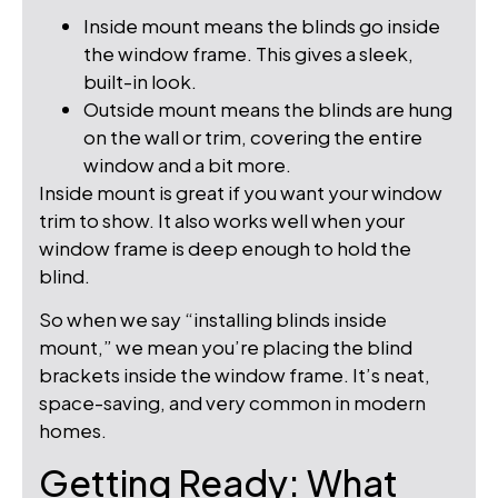
Inside mount means the blinds go inside
the window frame. This gives a sleek,
built-in look.
Outside mount means the blinds are hung
on the wall or trim, covering the entire
window and a bit more.
Inside mount is great if you want your window
trim to show. It also works well when your
window frame is deep enough to hold the
blind.
So when we say “installing blinds inside
mount,” we mean you’re placing the blind
brackets inside the window frame. It’s neat,
space-saving, and very common in modern
homes.
Getting Ready: What