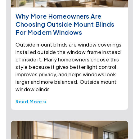
Why More Homeowners Are
Choosing Outside Mount Blinds
For Modern Windows
Outside mount blinds are window coverings
installed outside the window frame instead
of inside it. Many homeowners choose this
style because it gives better light control,
improves privacy, and helps windows look
larger and more balanced. Outside mount
window blinds
Read More »