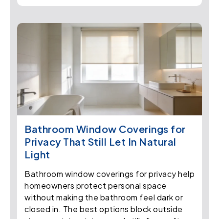
Bathroom Window Coverings for
Privacy That Still Let In Natural
Light
Bathroom window coverings for privacy help
homeowners protect personal space
without making the bathroom feel dark or
closed in. The best options block outside