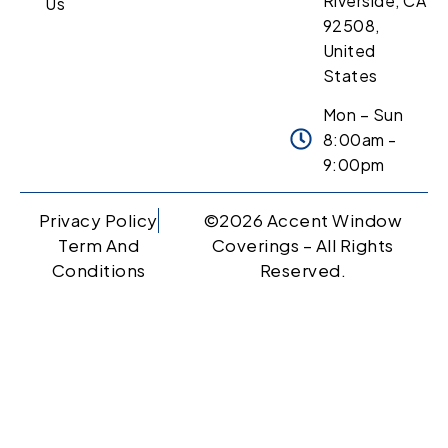
Riverside, CA
Us
92508,
United
States
Mon – Sun
8:00am -
9:00pm
Privacy Policy
©2026 Accent Window
Term And
Coverings – All Rights
Conditions
Reserved.