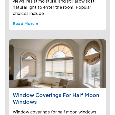
views, resist moisture, and still allow soft
natural light to enter the room. Popular
choices include
Read More »
Window Coverings For Half Moon
Windows
Window coverings for half moon windows