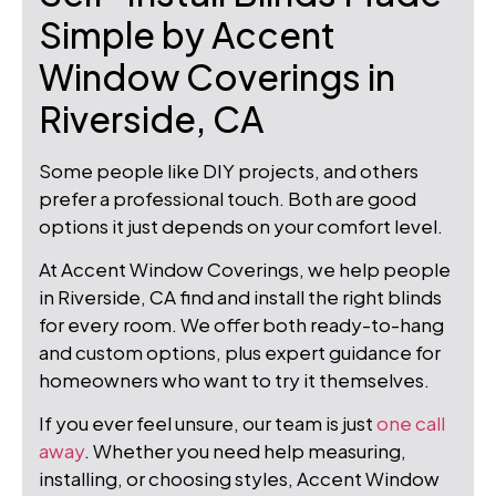
Simple by Accent
Window Coverings in
Riverside, CA
Some people like DIY projects, and others
prefer a professional touch. Both are good
options it just depends on your comfort level.
At Accent Window Coverings, we help people
in Riverside, CA find and install the right blinds
for every room. We offer both ready-to-hang
and custom options, plus expert guidance for
homeowners who want to try it themselves.
If you ever feel unsure, our team is just
one call
away
. Whether you need help measuring,
installing, or choosing styles, Accent Window