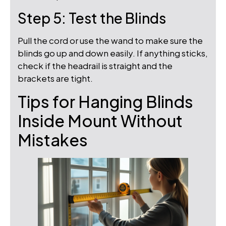
Step 5: Test the Blinds
Pull the cord or use the wand to make sure the
blinds go up and down easily. If anything sticks,
check if the headrail is straight and the
brackets are tight.
Tips for Hanging Blinds
Inside Mount Without
Mistakes