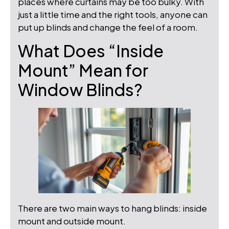
places where curtains may be too bulky. With
just a little time and the right tools, anyone can
put up blinds and change the feel of a room.
What Does “Inside
Mount” Mean for
Window Blinds?
There are two main ways to hang blinds: inside
mount and outside mount.