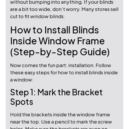
without bumping into anything. If your blinds
are a bit too wide, don’t worry. Many stores sell
cut to fit window blinds.
How to Install Blinds
Inside Window Frame
(Step-by-Step Guide)
Now comes the fun part: installation. Follow
these easy steps for how to install blinds inside
a window:
Step 1: Mark the Bracket
Spots
Hold the brackets inside the window frame
near the top. Use a pencil to mark the screw
holes. Make sure the brackets are even on