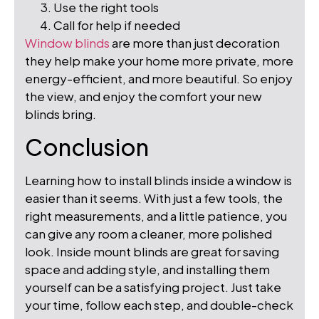
Use the right tools
Call for help if needed
Window blinds
are more than just decoration
they help make your home more private, more
energy-efficient, and more beautiful. So enjoy
the view, and enjoy the comfort your new
blinds bring.
Conclusion
Learning how to install blinds inside a window is
easier than it seems. With just a few tools, the
right measurements, and a little patience, you
can give any room a cleaner, more polished
look. Inside mount blinds are great for saving
space and adding style, and installing them
yourself can be a satisfying project. Just take
your time, follow each step, and double-check