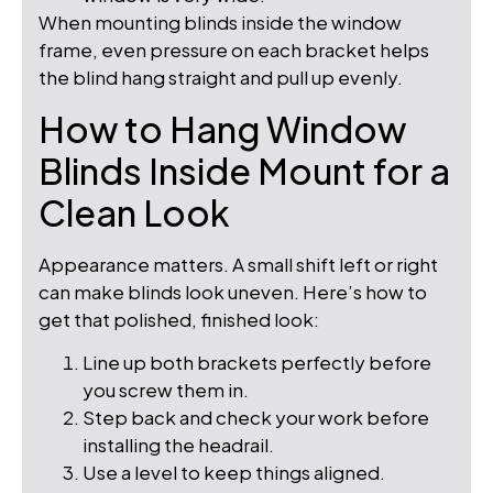
When mounting blinds inside the window
frame, even pressure on each bracket helps
the blind hang straight and pull up evenly.
How to Hang Window
Blinds Inside Mount for a
Clean Look
Appearance matters. A small shift left or right
can make blinds look uneven. Here’s how to
get that polished, finished look:
Line up both brackets perfectly before
you screw them in.
Step back and check your work before
installing the headrail.
Use a level to keep things aligned.