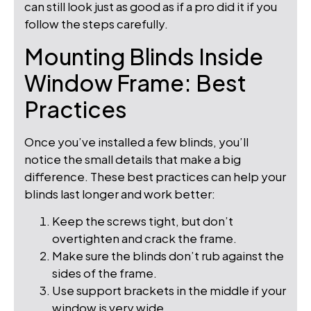
can still look just as good as if a pro did it if you
follow the steps carefully.
Mounting Blinds Inside
Window Frame: Best
Practices
Once you’ve installed a few blinds, you’ll
notice the small details that make a big
difference. These best practices can help your
blinds last longer and work better:
Keep the screws tight, but don’t
overtighten and crack the frame.
Make sure the blinds don’t rub against the
sides of the frame.
Use support brackets in the middle if your
window is very wide.