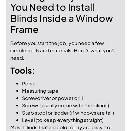
You Need to Install
Blinds Inside a Window
Frame
Before you start the job, you need a few
simple tools and materials. Here’s what you’ll
need:
Tools:
Pencil
Measuring tape
Screwdriver or power drill
Screws (usually come with the blinds)
Step stool or ladder (if windows are tall)
Level (to keep everything straight)
Most blinds that are sold today are easy-to-