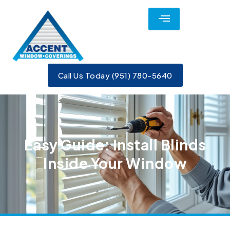
Call Us Today (951) 780-5640
Easy Guide: Install Blinds
Inside Your Window