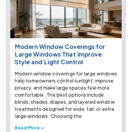
Modern Window Coverings for
Large Windows That Improve
Style and Light Control
Modern window coverings for large windows
help homeowners control sunlight, improve
privacy, and make large spaces feel more
comfortable. The best options include
blinds, shades, drapes, and layered window
treatments designed for wide, tall, or extra
large windows. Choosing the
Read More »