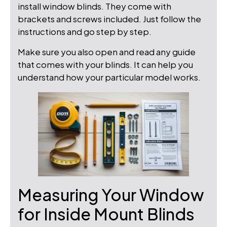
install window blinds. They come with
brackets and screws included. Just follow the
instructions and go step by step.
Make sure you also open and read any guide
that comes with your blinds. It can help you
understand how your particular model works.
Measuring Your Window
for Inside Mount Blinds