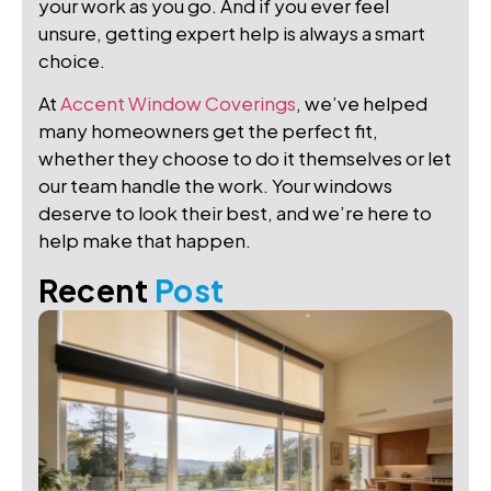
your work as you go. And if you ever feel
unsure, getting expert help is always a smart
choice.
At
Accent Window Coverings
, we’ve helped
many homeowners get the perfect fit,
whether they choose to do it themselves or let
our team handle the work. Your windows
deserve to look their best, and we’re here to
help make that happen.
Recent
Post