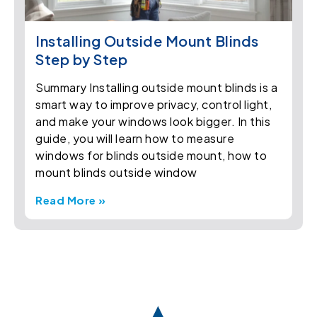
Installing Outside Mount Blinds
Step by Step
Summary Installing outside mount blinds is a
smart way to improve privacy, control light,
and make your windows look bigger. In this
guide, you will learn how to measure
windows for blinds outside mount, how to
mount blinds outside window
Read More »