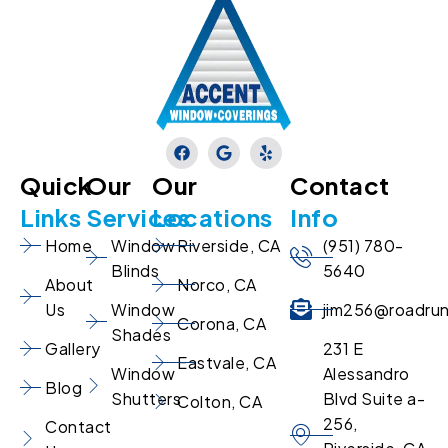
Quick
Our
Our
Contact
Links
Services
Locations
Info
Home
Window
Riverside, CA
(951) 780-
Blinds
5640
About
Norco, CA
Us
Window
jim256@roadru
Corona, CA
Shades
Gallery
231 E
Eastvale, CA
Window
Alessandro
Blog
Shutters
Blvd Suite a-
Colton, CA
256,
Contact