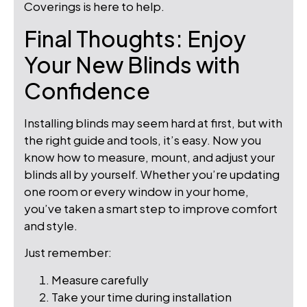
Coverings is here to help.
Final Thoughts: Enjoy
Your New Blinds with
Confidence
Installing blinds may seem hard at first, but with
the right guide and tools, it’s easy. Now you
know how to measure, mount, and adjust your
blinds all by yourself. Whether you’re updating
one room or every window in your home,
you’ve taken a smart step to improve comfort
and style.
Just remember:
Measure carefully
Take your time during installation