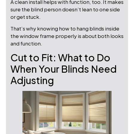
A clean install helps with function, too. It makes
sure the blind person doesn’t lean to one side
or get stuck.
That’s why knowing how to hang blinds inside
the window frame properly is about both looks
and function.
Cut to Fit: What to Do
When Your Blinds Need
Adjusting