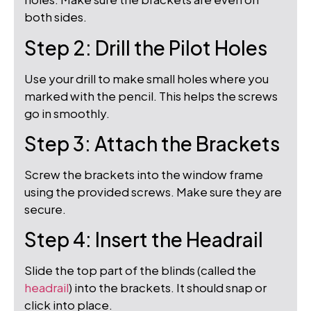
both sides.
Step 2: Drill the Pilot Holes
Use your drill to make small holes where you
marked with the pencil. This helps the screws
go in smoothly.
Step 3: Attach the Brackets
Screw the brackets into the window frame
using the provided screws. Make sure they are
secure.
Step 4: Insert the Headrail
Slide the top part of the blinds (called the
headrail
) into the brackets. It should snap or
click into place.