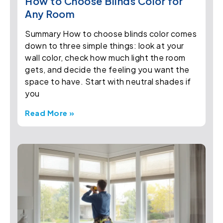
How to Choose Blinds Color for
Any Room
Summary How to choose blinds color comes
down to three simple things: look at your
wall color, check how much light the room
gets, and decide the feeling you want the
space to have. Start with neutral shades if
you
Read More »