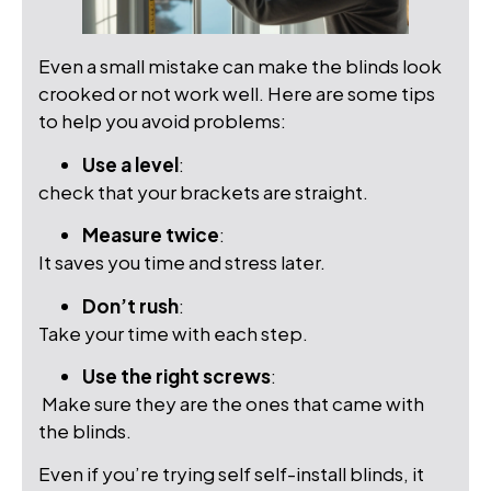
Even a small mistake can make the blinds look
crooked or not work well. Here are some tips
to help you avoid problems:
Use a level
:
check that your brackets are straight.
Measure twice
:
It saves you time and stress later.
Don’t rush
:
Take your time with each step.
Use the right screws
:
Make sure they are the ones that came with
the blinds.
Even if you’re trying self self-install blinds, it