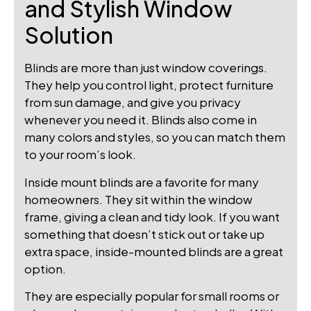
and Stylish Window
Solution
Blinds are more than just window coverings.
They help you control light, protect furniture
from sun damage, and give you privacy
whenever you need it. Blinds also come in
many colors and styles, so you can match them
to your room’s look.
Inside mount blinds are a favorite for many
homeowners. They sit within the window
frame, giving a clean and tidy look. If you want
something that doesn’t stick out or take up
extra space, inside-mounted blinds are a great
option.
They are especially popular for small rooms or