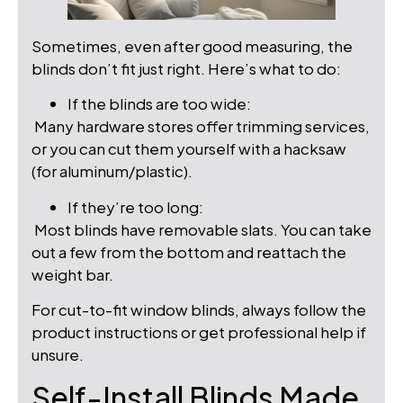
Sometimes, even after good measuring, the
blinds don’t fit just right. Here’s what to do:
If the blinds are too wide:
Many hardware stores offer trimming services,
or you can cut them yourself with a hacksaw
(for aluminum/plastic).
If they’re too long:
Most blinds have removable slats. You can take
out a few from the bottom and reattach the
weight bar.
For cut-to-fit window blinds, always follow the
product instructions or get professional help if
unsure.
Self-Install Blinds Made